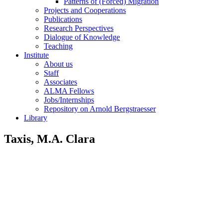
Patterns of (Forced) Migration
Projects and Cooperations
Publications
Research Perspectives
Dialogue of Knowledge
Teaching
Institute
About us
Staff
Associates
ALMA Fellows
Jobs/Internships
Repository on Arnold Bergstraesser
Library
Taxis, M.A. Clara