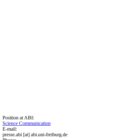
Position at ABI:
Science Communication
E-mail:
presse.abi
[at]
abi.uni-freiburg.de