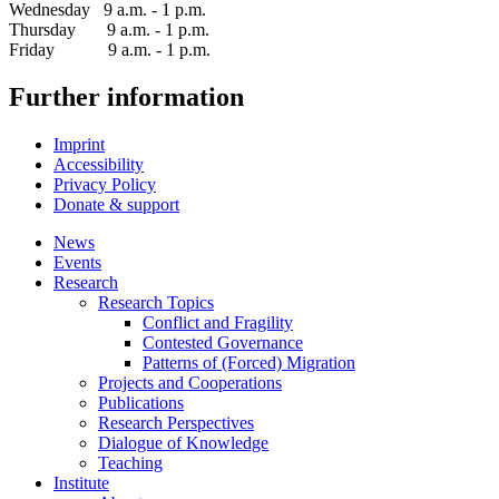
Wednesday 9 a.m. - 1 p.m.
Thursday 9 a.m. - 1 p.m.
Friday 9 a.m. - 1 p.m.
Further information
Imprint
Accessibility
Privacy Policy
Donate & support
News
Events
Research
Research Topics
Conflict and Fragility
Contested Governance
Patterns of (Forced) Migration
Projects and Cooperations
Publications
Research Perspectives
Dialogue of Knowledge
Teaching
Institute