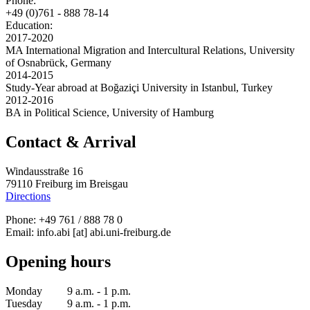
Phone:
+49 (0)761 - 888 78-14
Education:
2017-2020
MA International Migration and Intercultural Relations, University
of Osnabrück, Germany
2014-2015
Study-Year abroad at Boğaziçi University in Istanbul, Turkey
2012-2016
BA in Political Science, University of Hamburg
Contact & Arrival
Windausstraße 16
79110 Freiburg im Breisgau
Directions
Phone: +49 761 / 888 78 0
Email:
info.abi
[at]
abi.uni-freiburg.de
Opening hours
Monday 9 a.m. - 1 p.m.
Tuesday 9 a.m. - 1 p.m.