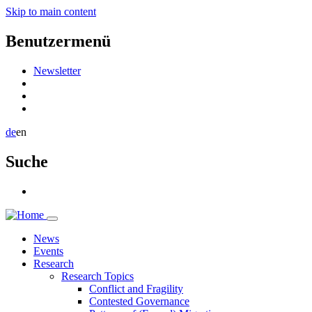
Skip to main content
Benutzermenü
Newsletter
de
en
Suche
News
Events
Research
Research Topics
Conflict and Fragility
Contested Governance